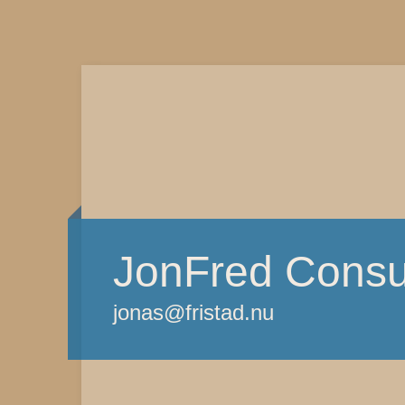
JonFred Consu
jonas@fristad.nu